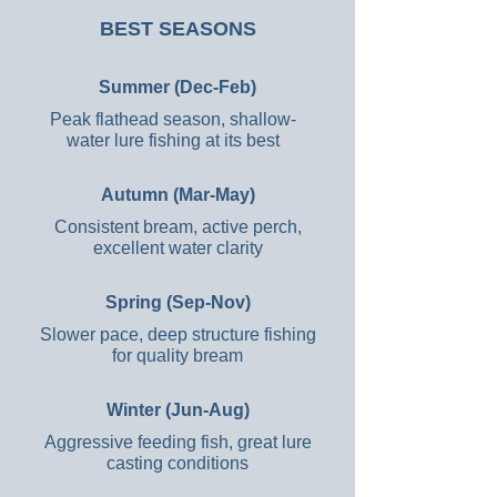
BEST SEASONS
Summer (Dec-Feb)
Peak flathead season, shallow-
water lure fishing at its best
Autumn (Mar-May)
Consistent bream, active perch,
excellent water clarity
Spring (Sep-Nov)
Slower pace, deep structure fishing
for quality bream
Winter (Jun-Aug)
Aggressive feeding fish, great lure
casting conditions