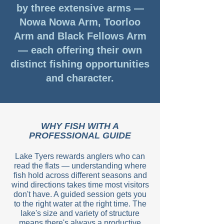
by three extensive arms —
Nowa Nowa Arm, Toorloo
Arm and Black Fellows Arm
— each offering their own
distinct fishing opportunities
and character.
WHY FISH WITH A
PROFESSIONAL GUIDE
Lake Tyers rewards anglers who can
read the flats — understanding where
fish hold across different seasons and
wind directions takes time most visitors
don't have. A guided session gets you
to the right water at the right time. The
lake's size and variety of structure
means there's always a productive