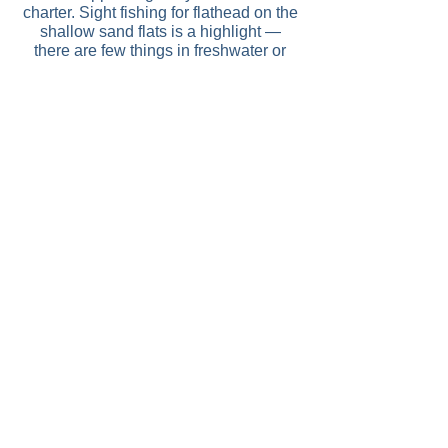
charter. Sight fishing for flathead on the
shallow sand flats is a highlight —
there are few things in freshwater or
estuary fishing more satisfying than
watching a large fish commit to a lure in
clear water.
Lake Tyers is approximately 4
hours from Melbourne.
Contact us for available dates
and to book your next charter trip.
Enquire Now