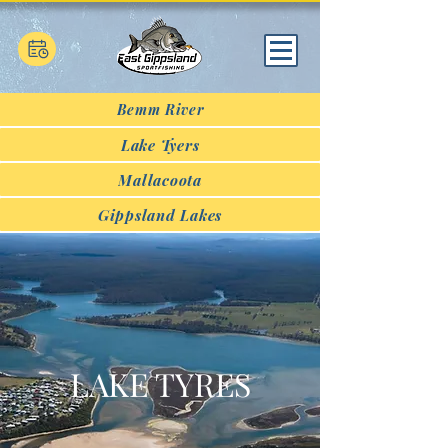
Bemm River
Lake Tyers
Mallacoota
Gippsland Lakes
LAKE TYRES