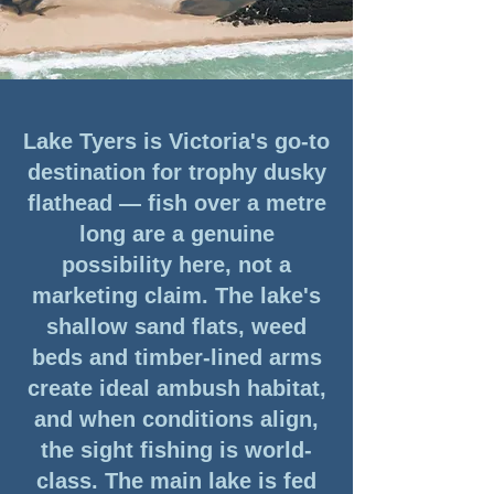
Lake Tyers is Victoria's go-to
destination for trophy dusky
flathead — fish over a metre
long are a genuine
possibility here, not a
marketing claim. The lake's
shallow sand flats, weed
beds and timber-lined arms
create ideal ambush habitat,
and when conditions align,
the sight fishing is world-
class. The main lake is fed