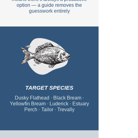
option — a guide removes the
guesswork entirely
TARGET SPECIES
Dusky Flathead · Black Bream ·
Yellowfin Bream · Luderick · Estuary
Perch · Tailor · Trevally