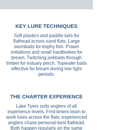
KEY LURE TECHNIQUES
Soft plastics and paddle tails for
flathead across sand flats. Large
swimbaits for trophy fish. Prawn
imitations and small hardbodies for
bream. Twitching jerkbaits through
timber for estuary perch. Topwater baits
effective for bream during low light
periods.
THE CHARTER EXPERIENCE
Lake Tyers suits anglers of all
experience levels. First-timers learn to
work lures across the flats; experienced
anglers chase personal-best flathead.
Both happen regularly on the same