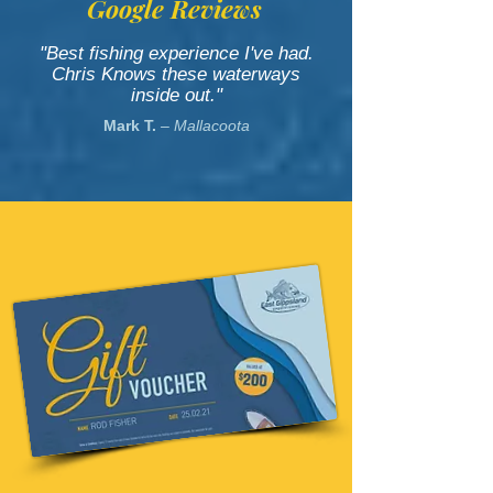
Google Reviews
"Best fishing experience I've had.
Chris Knows these waterways
inside out."
Mark T.
– Mallacoota