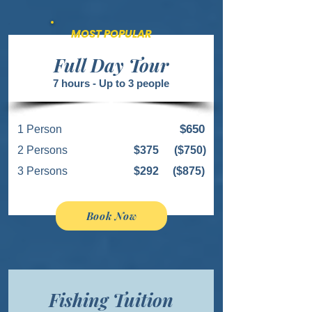
MOST POPULAR
Full Day Tour
7 hours - Up to 3 people
$650
1 Person
2 Persons
$375
($750)
3 Persons
$292
($875)
Book Now
Fishing Tuition