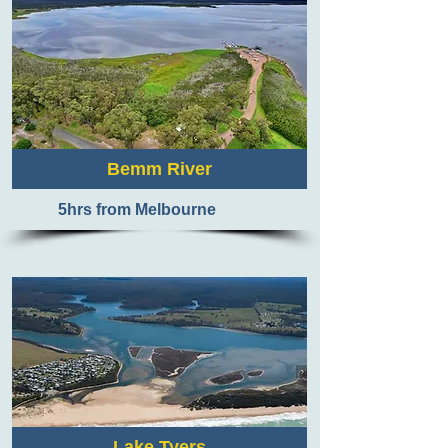
Bemm River
5hrs from Melbourne
Lake Tyers