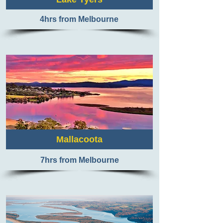
4hrs from Melbourne
Mallacoota
7
hrs from Melbourne