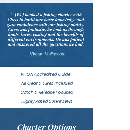
"...[We] booked a fishing charter with
Chris to build our basic knowledge and
gain confidence with our fishing ability.
Chris was fantastic, he took us through
knots, lures, casting and the benefits of
different environments. He was patient
and answered all the questions we had.
~
Vivian,
Mallacoota
PFIGA Accredited Guide
All Gear & Lures Included
Catch & Release Focused
Highly Rated 5★ Reviews
Charter Options