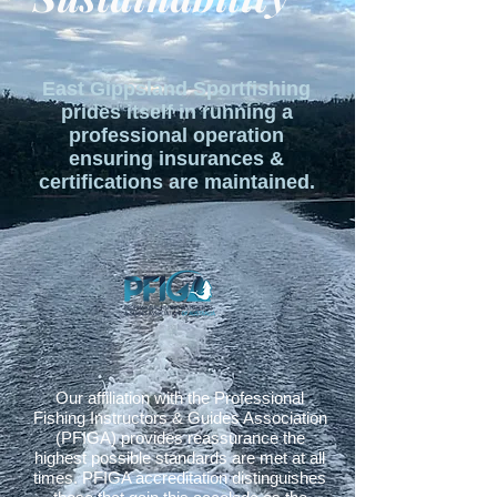
East Gippsland Sportfishing
prides itself in running a
professional operation
ensuring insurances &
certifications are maintained.
Our affiliation with the Professional
Fishing Instructors & Guides Association
(PFIGA) provides reassurance the
highest possible standards are met at all
times. PFIGA accreditation distinguishes