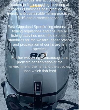
those that gain this accolade as the
leaders in fishing guiding, covering all
aspects of business best practice, eco-
friendly and sustainable fishing practices,
OHS and customer service.
East Gippsland Sportfishing observe all
fishing regulations and ensures all
fishing activities meet the expected
standards for the welfare, conservation
and propagation of our target fish
species.
Further we strongly encourage and
promote conservation of the
environment, the fish and the species
upon which fish feed.