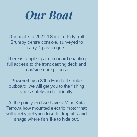
Our Boat
Our boat is a 2021 4.8 metre Polycraft
Brumby centre console, surveyed to
carry 4 passengers.
There is ample space onboard enabling
full access to the front casting deck and
rear/side cockpit area.
Powered by a 80hp Honda 4 stroke
outboard, we will get you to the fishing
spots safely and efficiently.
At the pointy end we have a Minn Kota
Terrova bow mounted electric motor that
will quietly get you close to drop offs and
snags where fish like to hide out.