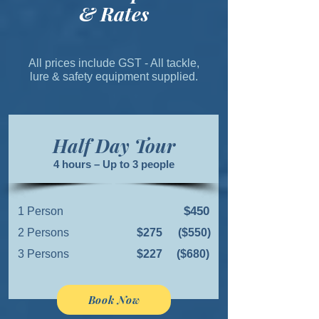
& Rates
All prices include GST - All tackle,
lure & safety equipment supplied.
Half Day Tour
4 hours – Up to 3 people
$450
1 Person
2 Persons
$275
($550)
3 Persons
$227
($680)
Book Now