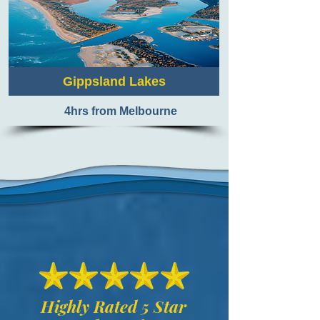
Gippsland Lakes
4hrs from Melbourne
Highly Rated 5 Star