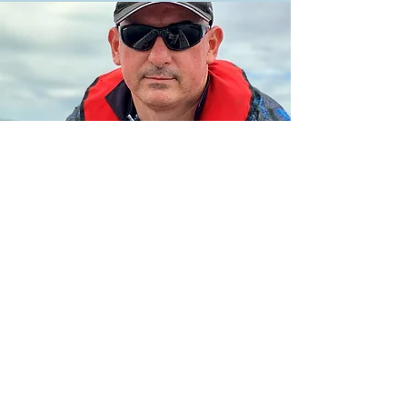
Your Guide