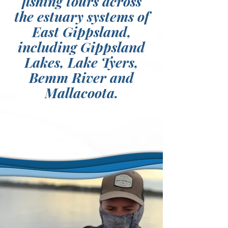
fishing tours across
the estuary systems of
East Gippsland,
including Gippsland
Lakes, Lake Tyers,
Bemm River and
Mallacoota.