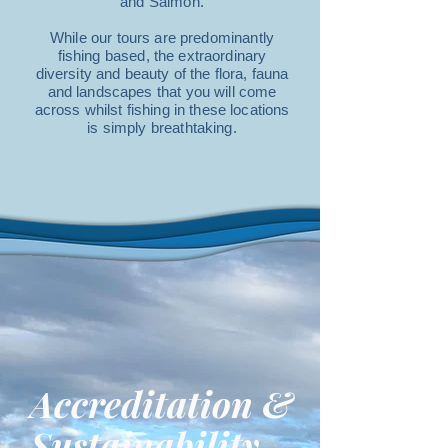
and Salmon.
While our tours are predominantly
fishing based, the extraordinary
diversity and beauty of the flora, fauna
and landscapes that you will come
across whilst fishing in these locations
is simply breathtaking.
Accreditation &
Sustainability