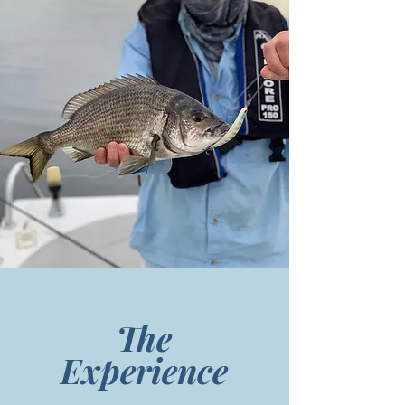
The
Experience