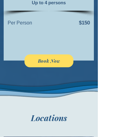
Up to 4 persons
$150
Per Person
Book Now
Locations