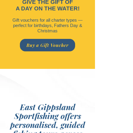
GIVE THE GIFT OF
A DAY ON THE WATER!
Gift vouchers for all charter types —
perfect for birthdays, Fathers Day &
Christmas
Buy a Gift Voucher
East Gippsland
Sportfishing offers
personalised, guided