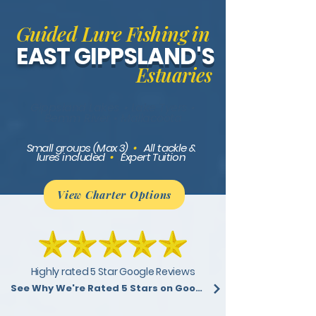
Guided Lure Fishing in
EAST
GIPPSLAND'S
Estuaries
Gippsland Lakes • Lake Tyers •
Bemm River • Mallacoota
Small groups (Max 3)
•
All tackle &
lures included
•
Expert Tuition
View Charter Options
Highly rated 5 Star Google Reviews
See Why We're Rated 5 Stars on Google