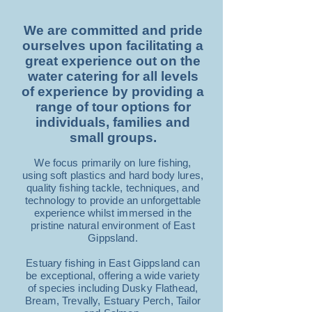
We are committed and pride
ourselves upon facilitating a
great experience out on the
water catering for all levels
of experience by providing a
range of tour options for
individuals, families and
small groups.
We focus primarily on lure fishing,
using soft plastics and hard body lures,
quality fishing tackle, techniques, and
technology to provide an unforgettable
experience whilst immersed in the
pristine natural environment of East
Gippsland.
Estuary fishing in East Gippsland can
be exceptional, offering a wide variety
of species including Dusky Flathead,
Bream, Trevally, Estuary Perch, Tailor